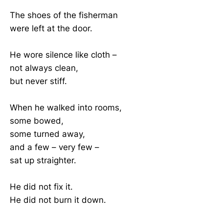
The shoes of the fisherman
were left at the door.
He wore silence like cloth –
not always clean,
but never stiff.
When he walked into rooms,
some bowed,
some turned away,
and a few – very few –
sat up straighter.
He did not fix it.
He did not burn it down.