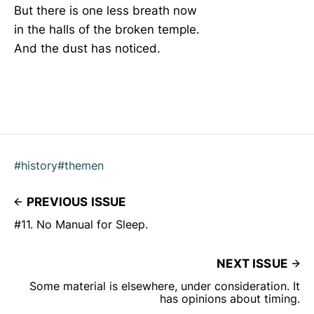
But there is one less breath now
in the halls of the broken temple.
And the dust has noticed.
#history
#themen
PREVIOUS ISSUE
#11. No Manual for Sleep.
NEXT ISSUE
Some material is elsewhere, under consideration. It
has opinions about timing.