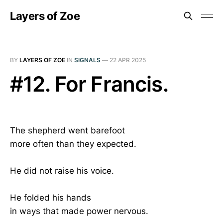
Layers of Zoe
BY
LAYERS OF ZOE
IN
SIGNALS
—
22 APR 2025
#12. For Francis.
The shepherd went barefoot
more often than they expected.
He did not raise his voice.
He folded his hands
in ways that made power nervous.