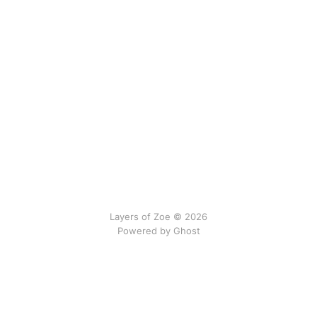
Layers of Zoe © 2026
Powered by Ghost