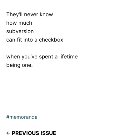
They’ll never know
how much
subversion
can fit into a checkbox —
when you’ve spent a lifetime
being one.
#memoranda
PREVIOUS ISSUE