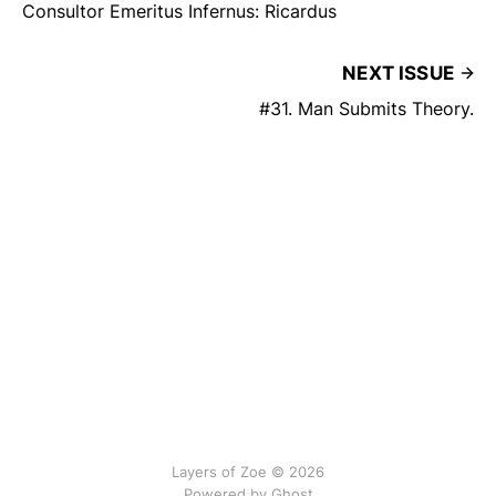
Consultor Emeritus Infernus: Ricardus
NEXT ISSUE
#31. Man Submits Theory.
Layers of Zoe © 2026
Powered by Ghost