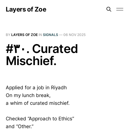
Layers of Zoe
BY
LAYERS OF ZOE
IN
SIGNALS
—
06 NOV 2025
#٣٠. Curated
Mischief.
Applied for a job in Riyadh
On my lunch break,
a whim of curated mischief.
Checked “Approach to Ethics”
and “Other.”