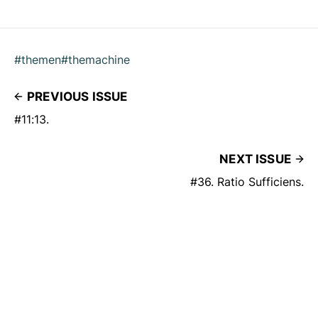
#themen
#themachine
PREVIOUS ISSUE
#11:13.
NEXT ISSUE
#36. Ratio Sufficiens.