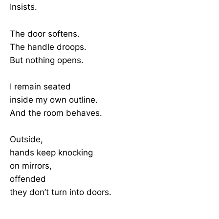
Insists.
The door softens.
The handle droops.
But nothing opens.
I remain seated
inside my own outline.
And the room behaves.
Outside,
hands keep knocking
on mirrors,
offended
they don’t turn into doors.