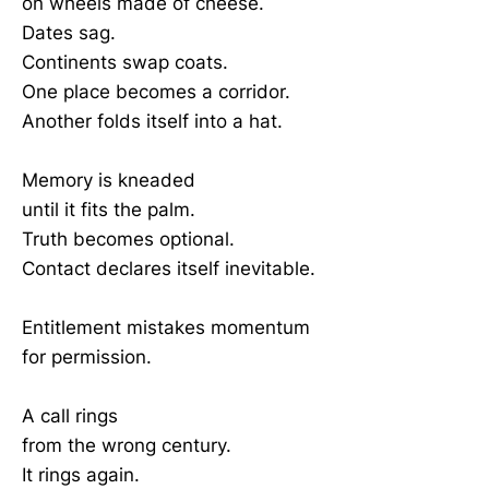
on wheels made of cheese.
Dates sag.
Continents swap coats.
One place becomes a corridor.
Another folds itself into a hat.
Memory is kneaded
until it fits the palm.
Truth becomes optional.
Contact declares itself inevitable.
Entitlement mistakes momentum
for permission.
A call rings
from the wrong century.
It rings again.