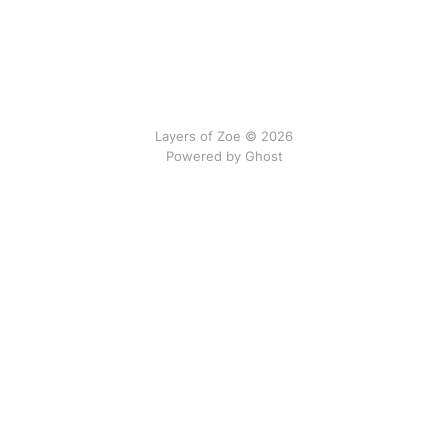
Layers of Zoe © 2026
Powered by Ghost
No gods, no newsletters.
We do not interrupt by email.
All content on this site is © 2024–2026 Eva Dias Costa
and licensed under
Creative Commons Attribution–