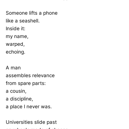
Someone lifts a phone
like a seashell.
Inside it:
my name,
warped,
echoing.
A man
assembles relevance
from spare parts:
a cousin,
a discipline,
a place I never was.
Universities slide past