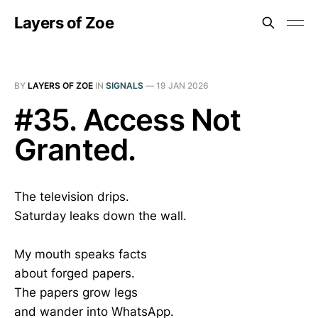
Layers of Zoe
BY
LAYERS OF ZOE
IN
SIGNALS
—
19 JAN 2026
#35. Access Not
Granted.
The television drips.
Saturday leaks down the wall.
My mouth speaks facts
about forged papers.
The papers grow legs
and wander into WhatsApp.