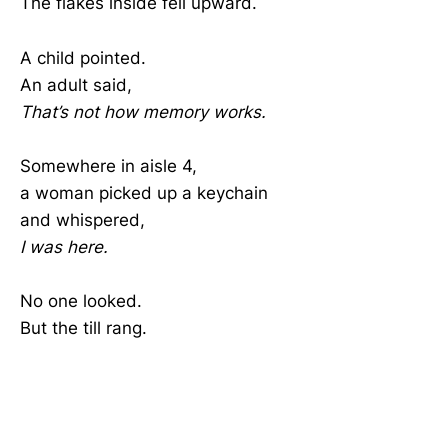
The flakes inside fell upward.
A child pointed.
An adult said,
That’s not how memory works.
Somewhere in aisle 4,
a woman picked up a keychain
and whispered,
I was here.
No one looked.
But the till rang.