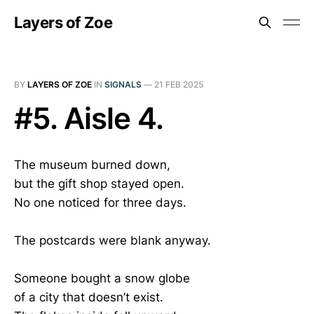
Layers of Zoe
BY
LAYERS OF ZOE
IN
SIGNALS
—
21 FEB 2025
#5. Aisle 4.
The museum burned down,
but the gift shop stayed open.
No one noticed for three days.
The postcards were blank anyway.
Someone bought a snow globe
of a city that doesn’t exist.