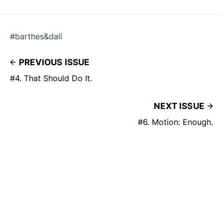
#barthes&dalí
PREVIOUS ISSUE
#4. That Should Do It.
NEXT ISSUE
#6. Motion: Enough.