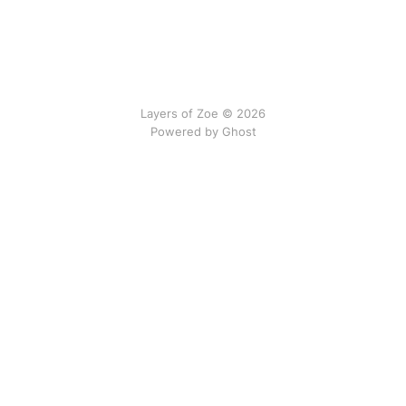
Layers of Zoe © 2026
Powered by Ghost
No gods, no newsletters.
We do not interrupt by email.
All content on this site is © 2024–2026 Eva Dias Costa
and licensed under
Creative Commons Attribution–