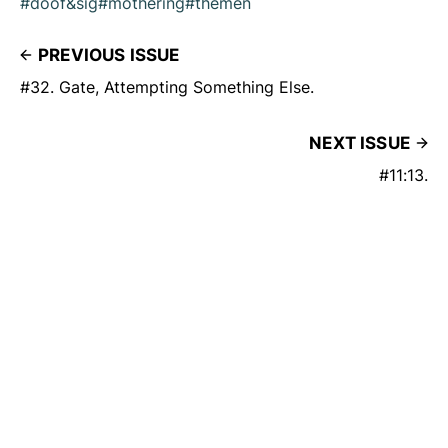
#doof&sig
#mothering
#themen
PREVIOUS ISSUE
#32. Gate, Attempting Something Else.
NEXT ISSUE
#11:13.