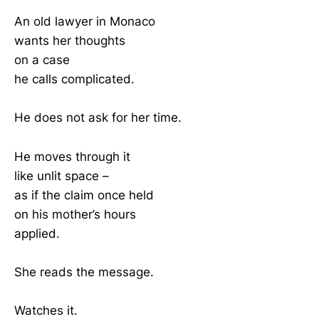
An old lawyer in Monaco
wants her thoughts
on a case
he calls complicated.
He does not ask for her time.
He moves through it
like unlit space –
as if the claim once held
on his mother’s hours
applied.
She reads the message.
Watches it.