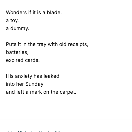
Wonders if it is a blade,
a toy,
a dummy.
Puts it in the tray with old receipts,
batteries,
expired cards.
His anxiety has leaked
into her Sunday
and left a mark on the carpet.