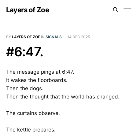
Layers of Zoe
BY
LAYERS OF ZOE
IN
SIGNALS
—
14 DEC 2025
#6:47.
The message pings at 6:47.
It wakes the floorboards.
Then the dogs.
Then the thought that the world has changed.
The curtains observe.
The kettle prepares.