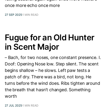
once more echo once more
27 SEP 2025
1 MIN READ
Fugue for an Old Hunter
in Scent Major
– Bach, for two noses, one constant presence. I.
Doof: Opening Nose low. Step silent. The scent
begins shallow – he slows. Left paw tests a
patch of dry. There was a bird, not long. He
turns before the wind does. Ribs tighten around
the breath that hasn’t changed. Something
worth
27 JUL 2025
1 MIN READ