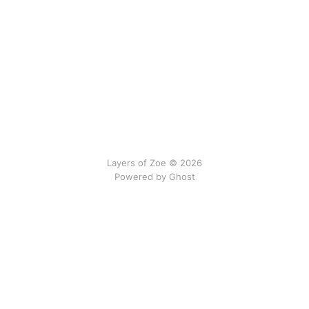
Layers of Zoe © 2026
Powered by Ghost
No gods, no newsletters.