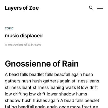
Layers of Zoe
TOPIC
music displaced
A collection of 6 issues
Gnossienne of Rain
A bead falls beadlet falls beadfall again hush
gathers hush hush gathers again stillness leans
stillness leant stillness leaning waits B low drift
low drifting low drift lower shadow hums
shadow hush hushes again A bead falls beadlet
falling beadfall again again once more fracture