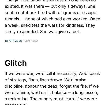
existed. It was there — but only sideways. She
kept a notebook filled with diagrams of escape
tunnels — none of which had ever worked. Once
a week, she’d test the walls for kindness. They
rarely responded. She was given a bell
18 APR 2025
1 MIN READ
Glitch
If we were war, we’d call it necessary. We’d speak
of strategy, flags, lines drawn. We’d praise
discipline, honour the dead, forget the fire. If we
were famine, we’d call it balance – a long lesson,
a reckoning. The hungry must learn. If we were