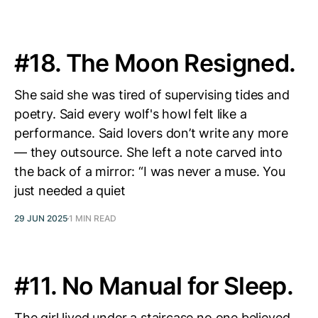
#18. The Moon Resigned.
She said she was tired of supervising tides and
poetry. Said every wolf's howl felt like a
performance. Said lovers don’t write any more
— they outsource. She left a note carved into
the back of a mirror: “I was never a muse. You
just needed a quiet
29 JUN 2025
1 MIN READ
#11. No Manual for Sleep.
The girl lived under a staircase no one believed