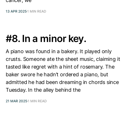
cancer, we’
13 APR 2025
1 MIN READ
#8. In a minor key.
A piano was found in a bakery. It played only
crusts. Someone ate the sheet music, claiming it
tasted like regret with a hint of rosemary. The
baker swore he hadn’t ordered a piano, but
admitted he had been dreaming in chords since
Tuesday. In the alley behind the
21 MAR 2025
1 MIN READ