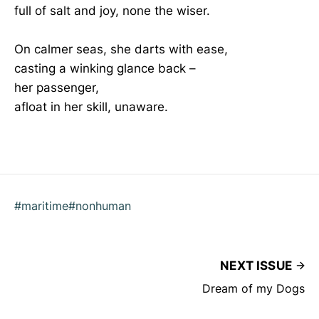
full of salt and joy, none the wiser.
On calmer seas, she darts with ease,
casting a winking glance back –
her passenger,
afloat in her skill, unaware.
#maritime
#nonhuman
NEXT ISSUE
Dream of my Dogs