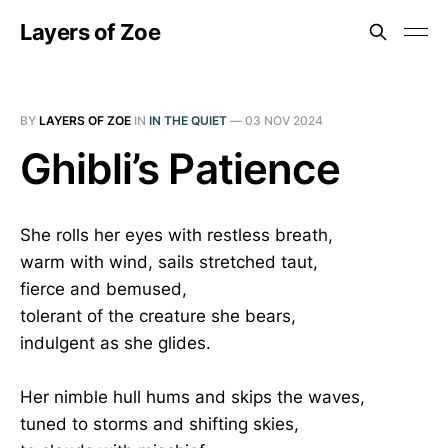
Layers of Zoe
BY
LAYERS OF ZOE
IN
IN THE QUIET
—
03 NOV 2024
Ghibli’s Patience
She rolls her eyes with restless breath,
warm with wind, sails stretched taut,
fierce and bemused,
tolerant of the creature she bears,
indulgent as she glides.
Her nimble hull hums and skips the waves,
tuned to storms and shifting skies,