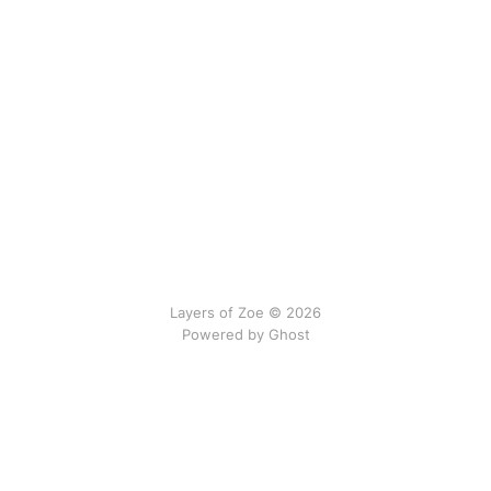
Layers of Zoe © 2026
Powered by Ghost