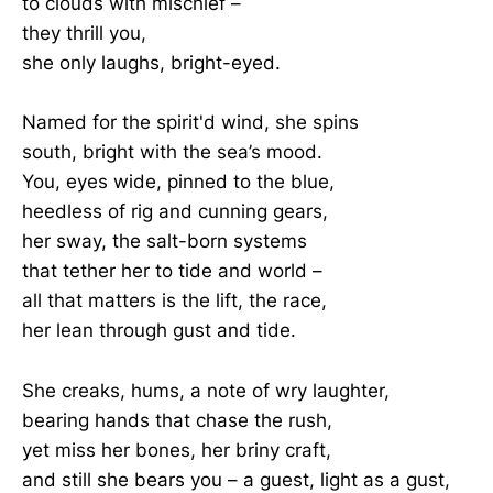
to clouds with mischief –
they thrill you,
she only laughs, bright-eyed.
Named for the spirit'd wind, she spins
south, bright with the sea’s mood.
You, eyes wide, pinned to the blue,
heedless of rig and cunning gears,
her sway, the salt-born systems
that tether her to tide and world –
all that matters is the lift, the race,
her lean through gust and tide.
She creaks, hums, a note of wry laughter,
bearing hands that chase the rush,
yet miss her bones, her briny craft,
and still she bears you – a guest, light as a gust,